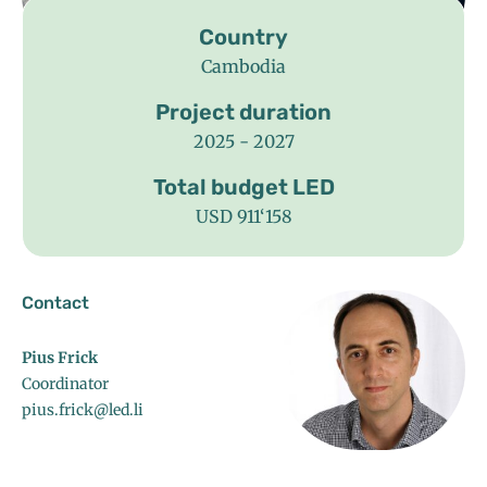
Country
Cambodia
Project duration
2025 - 2027
Total budget LED
USD 911‘158
Contact
Pius Frick
Coordinator
pius.frick@led.li