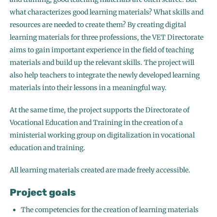
what characterizes good learning materials? What skills and
resources are needed to create them? By creating digital
learning materials for three professions, the VET Directorate
aims to gain important experience in the field of teaching
materials and build up the relevant skills. The project will
also help teachers to integrate the newly developed learning
materials into their lessons in a meaningful way.
At the same time, the project supports the Directorate of
Vocational Education and Training in the creation of a
ministerial working group on digitalization in vocational
education and training.
All learning materials created are made freely accessible.
Project goals
The competencies for the creation of learning materials