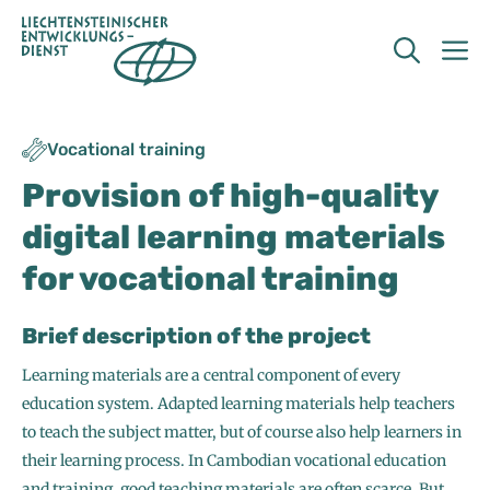
Skip
to
M
content
Vocational training
Provision of high-quality
digital learning materials
for vocational training
Brief description of the project
Learning materials are a central component of every
education system. Adapted learning materials help teachers
to teach the subject matter, but of course also help learners in
their learning process. In Cambodian vocational education
and training, good teaching materials are often scarce. But