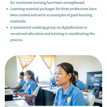
for vocational training have been strengthened.
Learning material packages for three professions have
been created and serve as examples of good learning
materials.
A ministerial working group on digitalization in
vocational education and training is coordinating the
process.