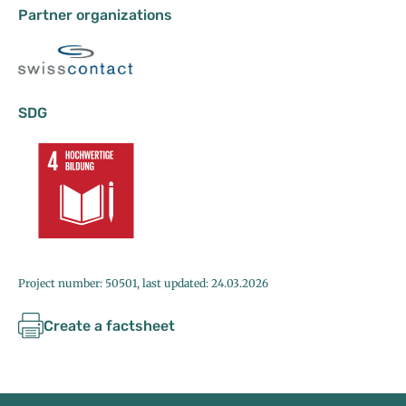
Partner organizations
SDG
Project number: 50501, last updated: 24.03.2026
Create a factsheet