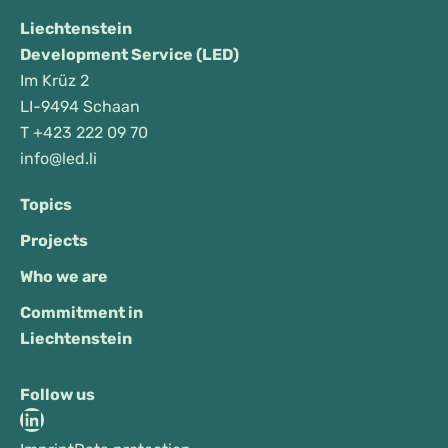
Liechtenstein
Development Service (LED)
Im Krüz 2
LI-9494 Schaan
T
+423 222 09 70
info@led.li
Topics
Projects
Who we are
Commitment in
Liechtenstein
Follow us
LinkedIn