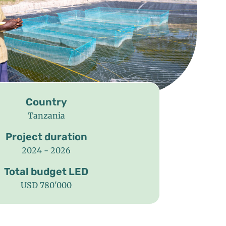
Country
Tanzania
Project duration
2024 - 2026
Total budget LED
USD 780'000