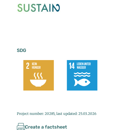
SDG
Project number: 20285, last updated: 25.03.2026
Create a factsheet