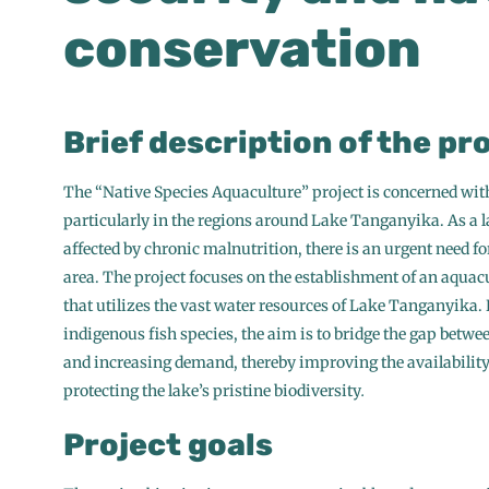
conservation
Brief description of the pr
The “Native Species Aquaculture” project is concerned wit
particularly in the regions around Lake Tanganyika. As a la
affected by chronic malnutrition, there is an urgent need fo
area. The project focuses on the establishment of an aquacu
that utilizes the vast water resources of Lake Tanganyika.
indigenous fish species, the aim is to bridge the gap betwe
and increasing demand, thereby improving the availability 
protecting the lake’s pristine biodiversity
.
Project goals