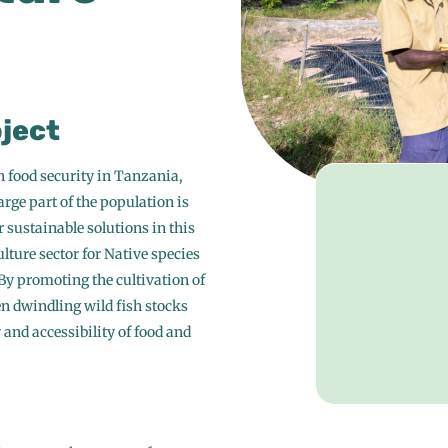
oject
h food security in Tanzania,
rge part of the population is
r sustainable solutions in this
lture sector for Native species
 By promoting the cultivation of
en dwindling wild fish stocks
and accessibility of food and