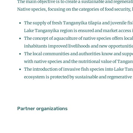
The main objective is to create a sustainable and regenerat
Native species, focusing on the categories of food security,
The supply of fresh Tanganyika tilapia and juvenile fish
Lake Tanganyika region is ensured and market access i
The concept of aquaculture of native species offers loc
inhabitants improved livelihoods and new opportunitie
The local communities and authorities know and suppo
with native species and the nutritional value of Tangan
The introduction of invasive fish species into Lake Ta
ecosystem is protected by sustainable and regenerative 
Partner organizations