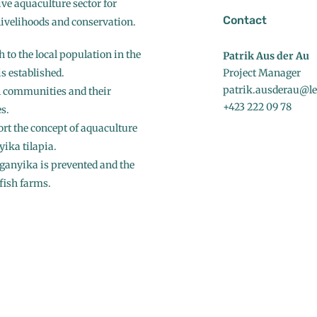
ive aquaculture sector for
Contact
 livelihoods and conservation.
 to the local population in the
Patrik Aus der Au
s established.
Project Manager
patrik.ausderau@led
al communities and their
+423 222 09 78
s.
rt the concept of aquaculture
yika tilapia.
nganyika is prevented and the
fish farms.