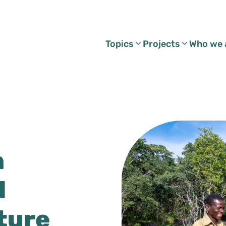
Topics
Projects
Who we 
h
d
ture