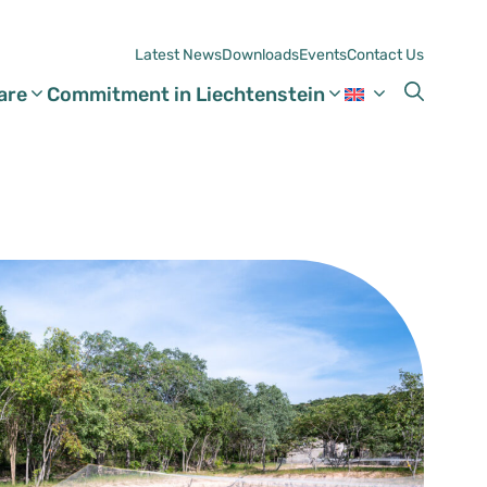
Latest News
Downloads
Events
Contact Us
are
Commitment in Liechtenstein