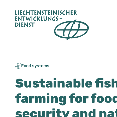
Skip
to
content
Food systems
Sustainable fis
farming for foo
security and na