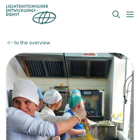
Skip
to
M
content
to the overview