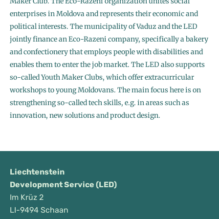
Maker Club. The Eco-Razeni organization unites social
enterprises in Moldova and represents their economic and
political interests. The municipality of Vaduz and the LED
jointly finance an Eco-Razeni company, specifically a bakery
and confectionery that employs people with disabilities and
enables them to enter the job market. The LED also supports
so-called Youth Maker Clubs, which offer extracurricular
workshops to young Moldovans. The main focus here is on
strengthening so-called tech skills, e.g. in areas such as
innovation, new solutions and product design.
Liechtenstein
Development Service (LED)
Im Krüz 2
LI-9494 Schaan