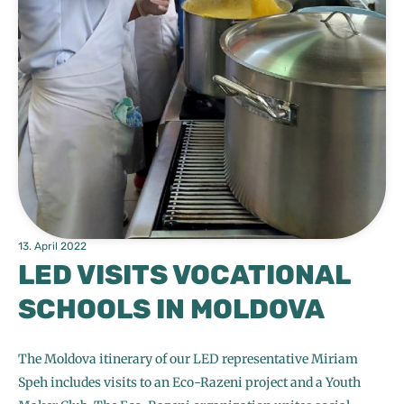
13. April 2022
LED VISITS VOCATIONAL
SCHOOLS IN MOLDOVA
The Moldova itinerary of our LED representative Miriam
Speh includes visits to an Eco-Razeni project and a Youth